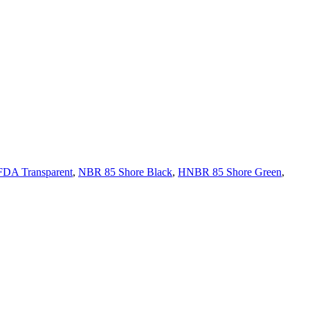
FDA Transparent
,
NBR 85 Shore Black
,
HNBR 85 Shore Green
,