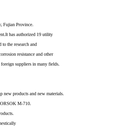
y, Fujian Province.
t.It has authorized 19 utility
d to the research and
corrosion resistance and other
foreign suppliers in many fields.
op new products and new materials.
,NORSOK M-710.
roducts.
estically