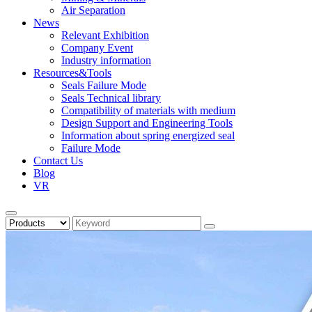
Air Separation
News
Relevant Exhibition
Company Event
Industry information
Resources&Tools
Seals Failure Mode
Seals Technical library
Compatibility of materials with medium
Design Support and Engineering Tools
Information about spring energized seal
Failure Mode
Contact Us
Blog
VR