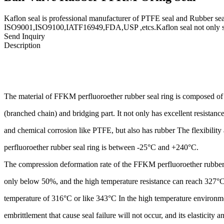
Kaflon seal is professional manufacturer of PTFE seal and Rubber seal
ISO9001,ISO9100,IATF16949,FDA,USP ,etcs.Kaflon seal not only supp
Send Inquiry
Description
The material of FFKM perfluoroether rubber seal ring is composed
(branched chain) and bridging part. It not only has excellent resistan
and chemical corrosion like PTFE, but also has rubber The flexibility
perfluoroether rubber seal ring is between -25°C and +240°C.
The compression deformation rate of the FFKM perfluoroether rubber 
only below 50%, and the high temperature resistance can reach 327°C
temperature of 316°C or like 343°C In the high temperature environm
embrittlement that cause seal failure will not occur, and its elasticity