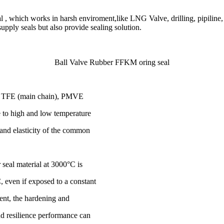
 , which works in harsh enviroment,like LNG Valve, drilling, pipiline, 
ly seals but also provide sealing solution.
Ball Valve Rubber FFKM oring seal
 of TFE (main chain), PMVE
ce to high and low temperature
 and elasticity of the common
seal material at 3000°C is
, even if exposed to a constant
ent, the hardening and
 and resilience performance can