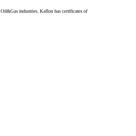
Oil&Gas industries. Kaflon has certificates of