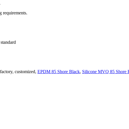
.
ng requirements.
l standard
 factory, customized,
EPDM 85 Shore Black
,
Silicone MVQ 85 Shore 