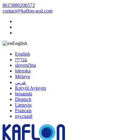
8615880206572
contact@kaflon-seal.com
English
English
עברית
slovenčina
íslenska
Melayu
عربي
Kreyòl Ayisyen
bosanski
Deutsch
Lietuvių
Français
русский