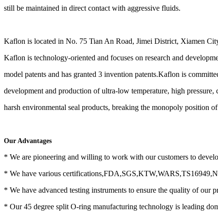
still be maintained in direct contact with aggressive fluids.
Kaflon is located in No. 75 Tian An Road, Jimei District, Xiamen Cit
Kaflon is technology-oriented and focuses on research and developmen
model patents and has granted 3 invention patents.Kaflon is committe
development and production of ultra-low temperature, high pressure, 
harsh environmental seal products, breaking the monopoly position of 
Our Advantages
* We are pioneering and willing to work with our customers to devel
* We have various certifications,FDA,SGS,KTW,WARS,TS16949
* We have advanced testing instruments to ensure the quality of our p
* Our 45 degree split O-ring manufacturing technology is leading dom