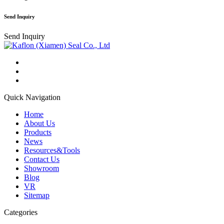
Send Inquiry
Send Inquiry
Quick Navigation
Home
About Us
Products
News
Resources&Tools
Contact Us
Showroom
Blog
VR
Sitemap
Categories