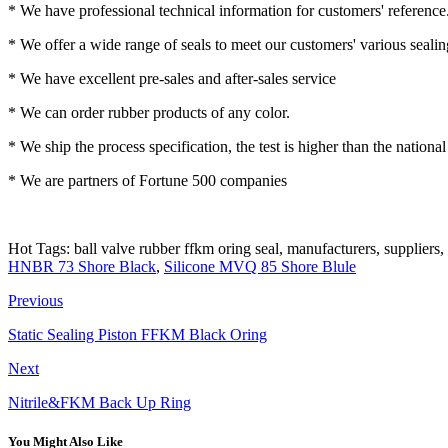
* We have professional technical information for customers' reference
* We offer a wide range of seals to meet our customers' various seali
* We have excellent pre-sales and after-sales service
* We can order rubber products of any color.
* We ship the process specification, the test is higher than the nationa
* We are partners of Fortune 500 companies
Hot Tags: ball valve rubber ffkm oring seal, manufacturers, suppliers,
HNBR 73 Shore Black
,
Silicone MVQ 85 Shore Blule
Previous
Static Sealing Piston FFKM Black Oring
Next
Nitrile&FKM Back Up Ring
You Might Also Like