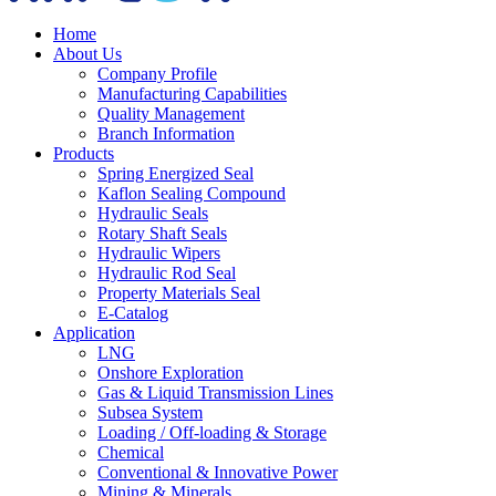
Home
About Us
Company Profile
Manufacturing Capabilities
Quality Management
Branch Information
Products
Spring Energized Seal
Kaflon Sealing Compound
Hydraulic Seals
Rotary Shaft Seals
Hydraulic Wipers
Hydraulic Rod Seal
Property Materials Seal
E-Catalog
Application
LNG
Onshore Exploration
Gas & Liquid Transmission Lines
Subsea System
Loading / Off-loading & Storage
Chemical
Conventional & Innovative Power
Mining & Minerals