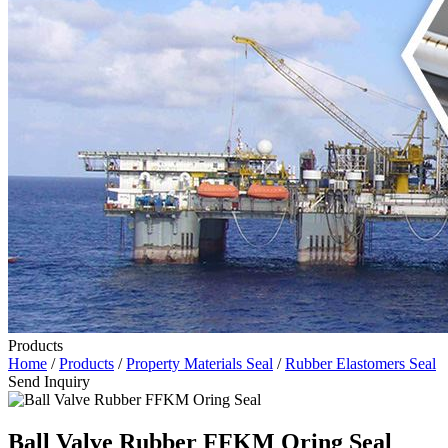
Products
Home
/
Products
/
Property Materials Seal
/
Rubber Elastomers Seal
Send Inquiry
Ball Valve Rubber FFKM Oring Seal